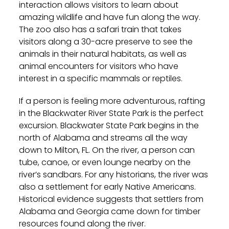
interaction allows visitors to learn about
amazing wildlife and have fun along the way.
The zoo also has a safari train that takes
visitors along a 30-acre preserve to see the
animals in their natural habitats, as well as
animal encounters for visitors who have
interest in a specific mammals or reptiles.
If a person is feeling more adventurous, rafting
in the Blackwater River State Park is the perfect
excursion. Blackwater State Park begins in the
north of Alabama and streams all the way
down to Milton, FL. On the river, a person can
tube, canoe, or even lounge nearby on the
river’s sandbars. For any historians, the river was
also a settlement for early Native Americans.
Historical evidence suggests that settlers from
Alabama and Georgia came down for timber
resources found along the river.