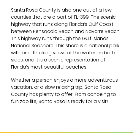
Santa Rosa County is also one out of a few
counties that are a part of FL-399. The scenic
highway that runs along Florida’s Gulf Coast
between Pensacola Beach and Navarre Beach.
This highway runs through the Gulf Islands
National Seashore. This shore is a national park
with breathtaking views of the water on both
sides, and it is a scenic representation of
Florida’s most beautiful beaches.
Whether a person enjoys a more adventurous
vacation, or a slow relaxing trip, Santa Rosa
County has plenty to offer! From canoeing to
fun zoo life, Santa Rosa is ready for a visit!