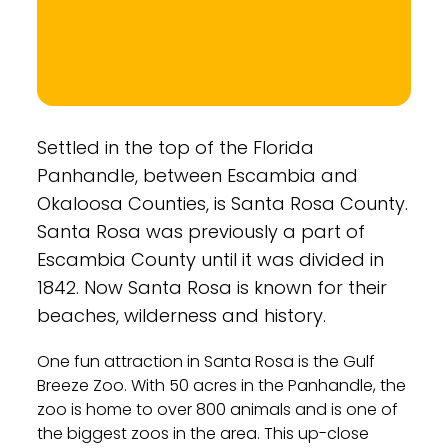
Settled in the top of the Florida
Panhandle, between Escambia and
Okaloosa Counties, is Santa Rosa County.
Santa Rosa was previously a part of
Escambia County until it was divided in
1842. Now Santa Rosa is known for their
beaches, wilderness and history.
One fun attraction in Santa Rosa is the Gulf
Breeze Zoo. With 50 acres in the Panhandle, the
zoo is home to over 800 animals and is one of
the biggest zoos in the area. This up-close