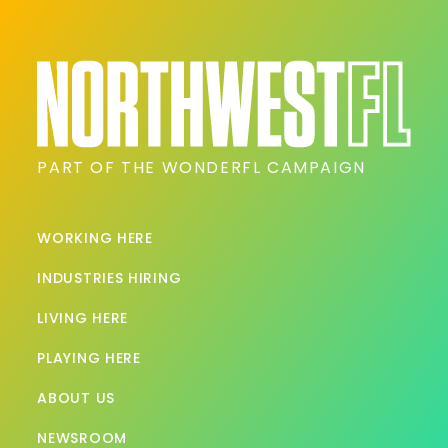
PART OF THE WONDERFL CAMPAIGN
WORKING HERE
INDUSTRIES HIRING
LIVING HERE
PLAYING HERE
ABOUT US
NEWSROOM