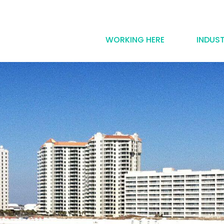
WORKING HERE
INDUST