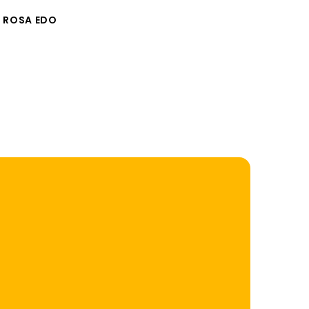
 ROSA EDO