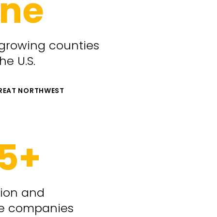
ne
 growing counties
the U.S.
GREAT NORTHWEST
5+
tion and
e companies