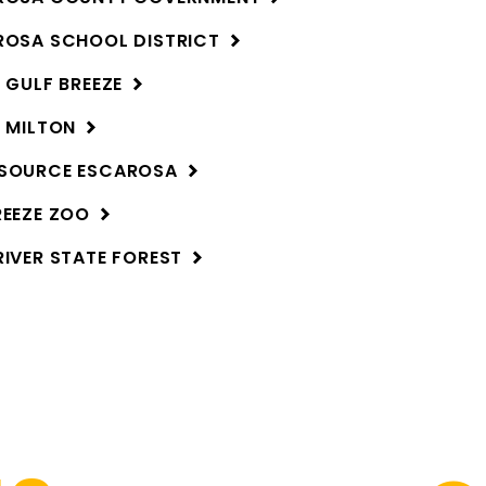
ROSA SCHOOL
DISTRICT
F GULF
BREEZE
F
MILTON
RSOURCE
ESCAROSA
REEZE
ZOO
RIVER STATE
FOREST