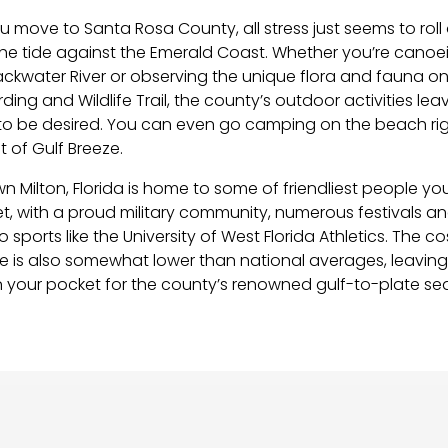
 move to Santa Rosa County, all stress just seems to roll 
 the tide against the Emerald Coast. Whether you’re canoe
ackwater River or observing the unique flora and fauna on
irding and Wildlife Trail, the county’s outdoor activities lea
to be desired. You can even go camping on the beach rig
 of Gulf Breeze.
n Milton, Florida is home to some of friendliest people you 
t, with a proud military community, numerous festivals a
 sports like the University of West Florida Athletics. The co
ere is also somewhat lower than national averages, leavin
 your pocket for the county’s renowned gulf-to-plate se