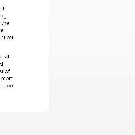
off
ing
 the
ve
ht off
will
nd
st of
g more
afood.