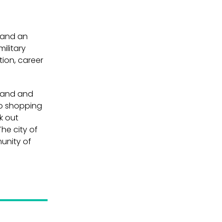
 and an
ilitary
tion, career
 sand and
Go shopping
k out
The city of
munity of