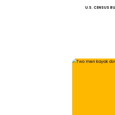
U.S. CENSUS B