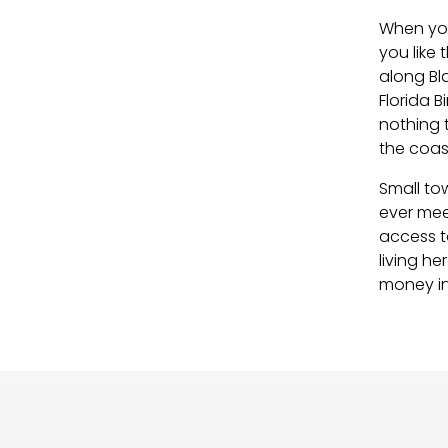
When you
you like
along Bl
Florida B
nothing 
the coast
Small tow
ever mee
access to
living h
money in