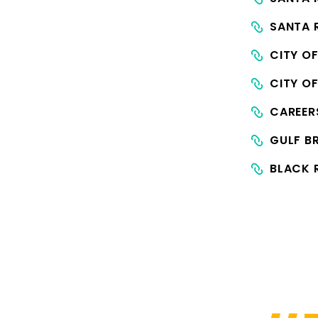
SANTA 
CITY O
CITY O
CAREE
GULF B
BLACK 