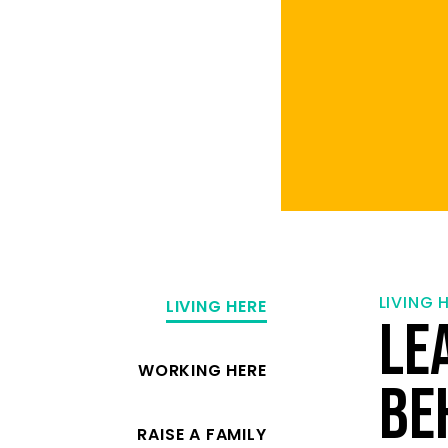
LIVING 
LIVING HERE
LE
WORKING HERE
BE
RAISE A FAMILY