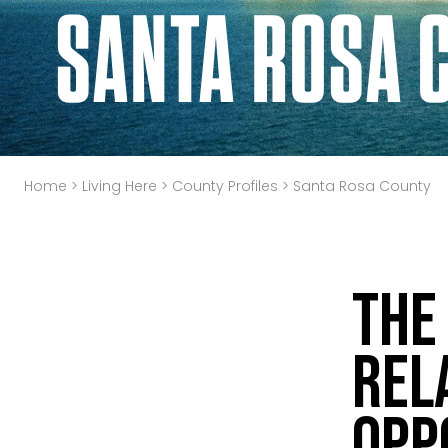
SANTA ROSA 
Home
>
Living Here
>
County Profiles
>
Santa Rosa County
The
Rel
Opp