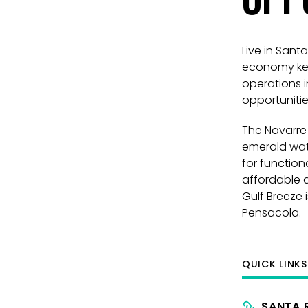
Live in San
economy kept
operations i
opportuniti
The Navarre 
emerald wate
for function
affordable at
Gulf Breeze 
Pensacola.
QUICK LINK
SANTA 