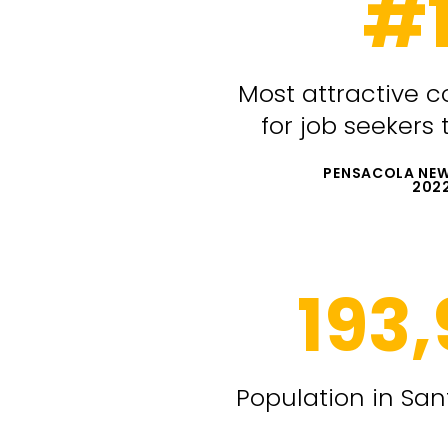
#
Most attractive c
for job seekers
PENSACOLA NEW
202
193
Population in Sa