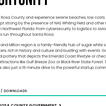
ta Rosa County and experience serene beaches, low costs
 strong by the presence of NAS Whiting Field and other m
n Northwest Florida. From cybersecurity to logistics to avia
es run throughout Santa Rosa.
and Milton region is a family-friendly hub of sugar white
rs, rich in history and culture and bustling with events. 
al pottery that depicts the Emerald Coast lifestyle or chec
tractions like Gulf Breeze Zoo or Black River State Forest. 
is also just a 15-minute drive to the powerful startup com
S / DOWNLOADS
ROSA COUNTY
GOVERNMENT