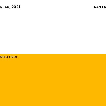
UREAU, 2021
SANTA