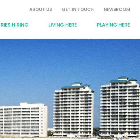
ABOUT US
GET IN TOUCH
NEWSROOM
RIES HIRING
LIVING HERE
PLAYING HERE