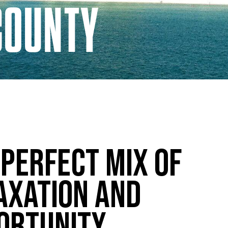
COUNTY
 Perfect Mix of
axation and
ortunity