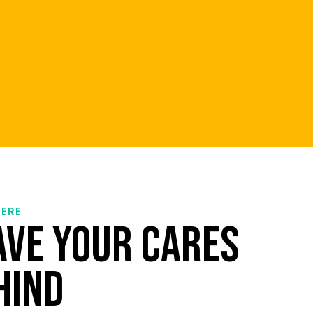
HERE
AVE YOUR CARES
HIND