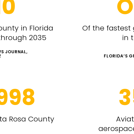
10
O
ounty in Florida
Of the fastest
 through 2035
in 
S JOURNAL,
2
FLORIDA’S 
,998
3
nta Rosa County
Avia
aerospac